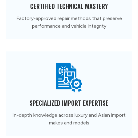
CERTIFIED TECHNICAL MASTERY
Factory-approved repair methods that preserve
performance and vehicle integrity
SPECIALIZED IMPORT EXPERTISE
In-depth knowledge across luxury and Asian import
makes and models