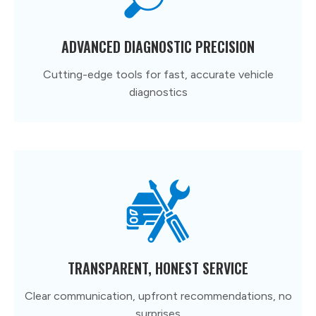
ADVANCED DIAGNOSTIC PRECISION
Cutting-edge tools for fast, accurate vehicle
diagnostics
TRANSPARENT, HONEST SERVICE
Clear communication, upfront recommendations, no
surprises