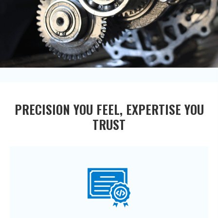
PRECISION YOU FEEL, EXPERTISE YOU
TRUST