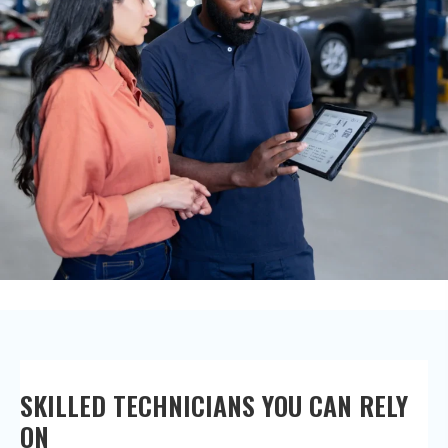
SKILLED TECHNICIANS YOU CAN
RELY
ON