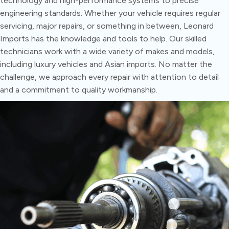
technology and high-performance systems to precise
engineering standards. Whether your vehicle requires regular
servicing, major repairs, or something in between, Leonard
Imports has the knowledge and tools to help. Our skilled
technicians work with a wide variety of makes and models,
including luxury vehicles and Asian imports. No matter the
challenge, we approach every repair with attention to detail
and a commitment to quality workmanship.