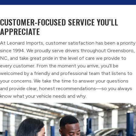
CUSTOMER-FOCUSED SERVICE
YOU’LL
APPRECIATE
At Leonard Imports, customer satisfaction has been a priority
since 1994. We proudly serve drivers throughout Greensboro,
NC, and take great pride in the level of care we provide to
every customer. From the moment you arrive, you’ll be
welcomed by a friendly and professional team that listens to
your concerns. We take the time to answer your questions
and provide clear, honest recommendations—so you always
know what your vehicle needs and why.