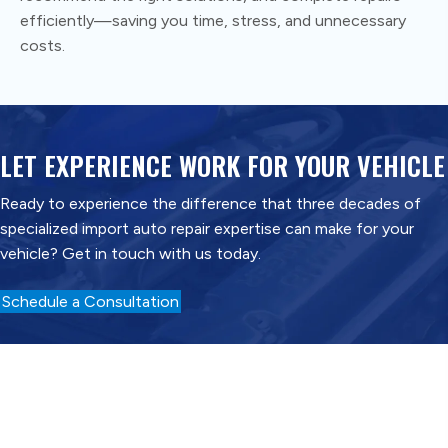
efficiently—saving you time, stress, and unnecessary
costs.
LET EXPERIENCE WORK FOR YOUR VEHICLE
Ready to experience the difference that three decades of
specialized import auto repair expertise can make for your
vehicle? Get in touch with us today.
Schedule a Consultation