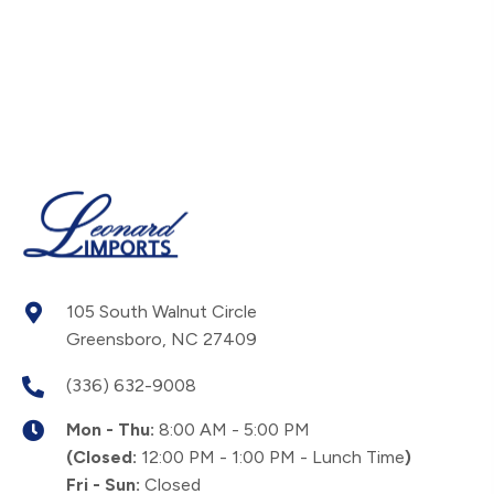
105 South Walnut Circle
Greensboro, NC 27409
(336) 632-9008
Mon - Thu:
8:00 AM - 5:00 PM
(Closed:
12:00 PM - 1:00 PM - Lunch Time
)
Fri - Sun:
Closed