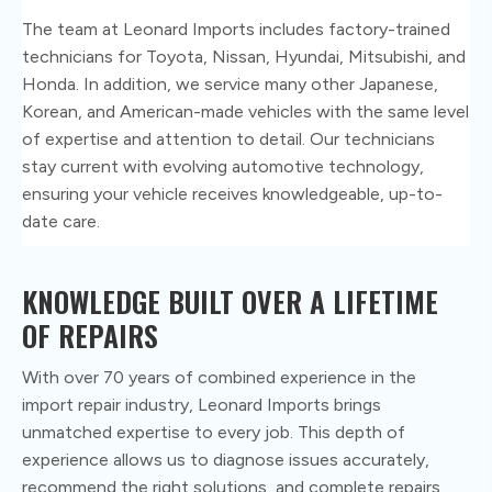
The team at Leonard Imports includes factory-trained
technicians for Toyota, Nissan, Hyundai, Mitsubishi, and
Honda. In addition, we service many other Japanese,
Korean, and American-made vehicles with the same level
of expertise and attention to detail. Our technicians
stay current with evolving automotive technology,
ensuring your vehicle receives knowledgeable, up-to-
date care.
KNOWLEDGE BUILT OVER A
LIFETIME
OF REPAIRS
With over 70 years of combined experience in the
import repair industry, Leonard Imports brings
unmatched expertise to every job. This depth of
experience allows us to diagnose issues accurately,
recommend the right solutions, and complete repairs