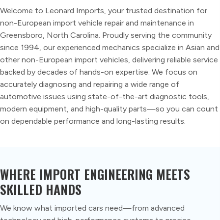
Welcome to Leonard Imports, your trusted destination for
non-European import vehicle repair and maintenance in
Greensboro, North Carolina. Proudly serving the community
since 1994, our experienced mechanics specialize in Asian and
other non-European import vehicles, delivering reliable service
backed by decades of hands-on expertise. We focus on
accurately diagnosing and repairing a wide range of
automotive issues using state-of-the-art diagnostic tools,
modern equipment, and high-quality parts—so you can count
on dependable performance and long-lasting results.
WHERE IMPORT ENGINEERING MEETS
SKILLED HANDS
We know what imported cars need—from advanced