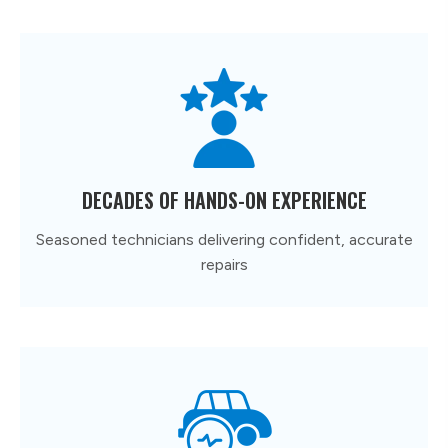
DECADES OF HANDS-ON EXPERIENCE
Seasoned technicians delivering confident, accurate
repairs