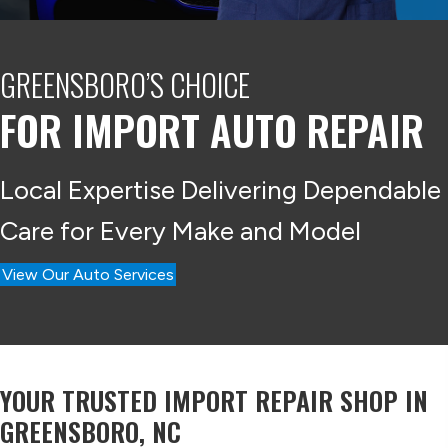
GREENSBORO’S CHOICE
FOR IMPORT
AUTO REPAIR
Local Expertise Delivering Dependable
Care for Every Make and Model
View Our Auto Services
YOUR TRUSTED IMPORT REPAIR SHOP IN
GREENSBORO, NC