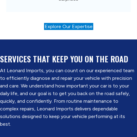
Explore Our Expertise
SERVICES THAT
KEEP YOU ON THE ROAD
At Leonard Imports, you can count on our experienced team
to efficiently diagnose and repair your vehicle with precision
and care. We understand how important your car is to your
daily life, and our goal is to get you back on the road safely,
quickly, and confidently. From routine maintenance to
complex repairs, Leonard Imports delivers dependable
solutions designed to keep your vehicle performing at its
best.